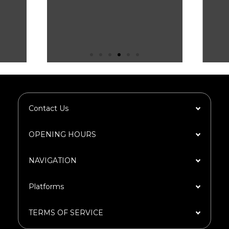
Contact Us
OPENING HOURS
NAVIGATION​
Platforms​
TERMS OF SERVICE