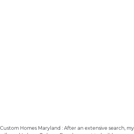
Custom Homes Maryland : After an extensive search, my