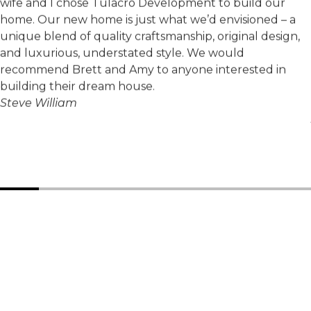
wife and I chose Tulacro Development to build our
home. Our new home is just what we’d envisioned – a
unique blend of quality craftsmanship, original design,
and luxurious, understated style. We would
recommend Brett and Amy to anyone interested in
building their dream house.
Steve William