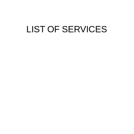
LIST OF SERVICES