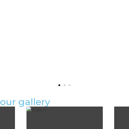
OUR APPROACH
STEP-BY-STEP
DESCRIPTION:
our gallery