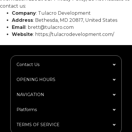
contact us:
Company
: Tulacro Development
Address
: Bethesda, MD 20817, United States
Email
: brett@tulacro.com
Website
: https://tulacrodevelopment.com/
Contact Us
OPENING HOURS
NAVIGATION​
Platforms​
TERMS OF SERVICE