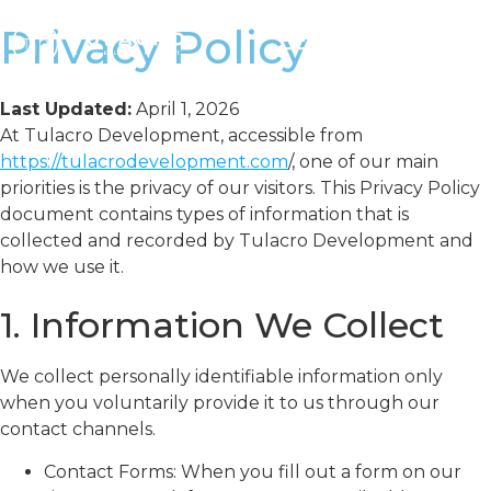
Privacy Policy
Last Updated:
April 1, 2026
At Tulacro Development, accessible from
https://tulacrodevelopment.com
/, one of our main
priorities is the privacy of our visitors. This Privacy Policy
document contains types of information that is
collected and recorded by Tulacro Development and
how we use it.
1. Information We Collect
We collect personally identifiable information only
when you voluntarily provide it to us through our
contact channels.
Contact Forms: When you fill out a form on our