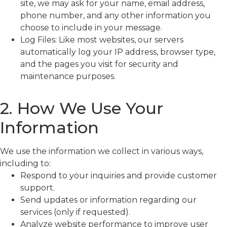
site, we may ask for your name, email address,
phone number, and any other information you
choose to include in your message.
Log Files: Like most websites, our servers
automatically log your IP address, browser type,
and the pages you visit for security and
maintenance purposes.
2. How We Use Your
Information
We use the information we collect in various ways,
including to:
Respond to your inquiries and provide customer
support.
Send updates or information regarding our
services (only if requested).
Analyze website performance to improve user