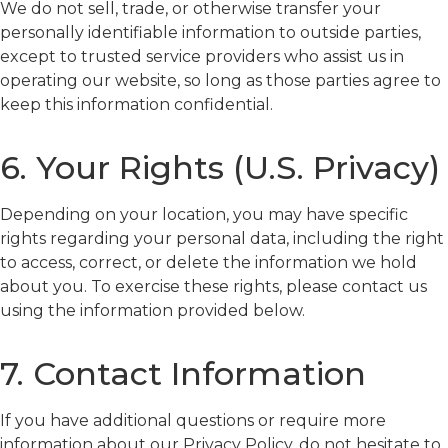
We do not sell, trade, or otherwise transfer your
personally identifiable information to outside parties,
except to trusted service providers who assist us in
operating our website, so long as those parties agree to
keep this information confidential.
6. Your Rights (U.S. Privacy)
Depending on your location, you may have specific
rights regarding your personal data, including the right
to access, correct, or delete the information we hold
about you. To exercise these rights, please contact us
using the information provided below.
7. Contact Information
If you have additional questions or require more
information about our Privacy Policy, do not hesitate to