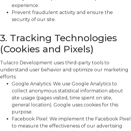
experience.
Prevent fraudulent activity and ensure the
security of our site.
3. Tracking Technologies
(Cookies and Pixels)
Tulacro Development uses third-party tools to
understand user behavior and optimize our marketing
efforts:
Google Analytics: We use Google Analytics to
collect anonymous statistical information about
site usage (pages visited, time spent on site,
general location). Google uses cookies for this
purpose.
Facebook Pixel: We implement the Facebook Pixel
to measure the effectiveness of our advertising