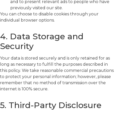
and to present relevant ads to people who have
previously visited our site.
You can choose to disable cookies through your
individual browser options.
4. Data Storage and
Security
Your data is stored securely and is only retained for as
long as necessary to fulfill the purposes described in
this policy. We take reasonable commercial precautions
to protect your personal information; however, please
remember that no method of transmission over the
internet is 100% secure.
5. Third-Party Disclosure