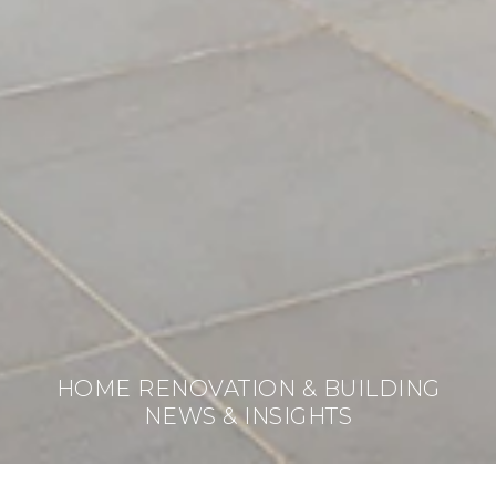
HOME RENOVATION & BUILDING
NEWS & INSIGHTS